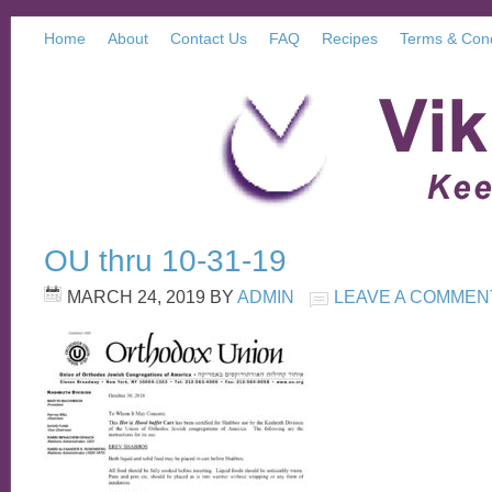
Home
About
Contact Us
FAQ
Recipes
Terms & Cond
OU thru 10-31-19
MARCH 24, 2019
BY
ADMIN
LEAVE A COMMEN