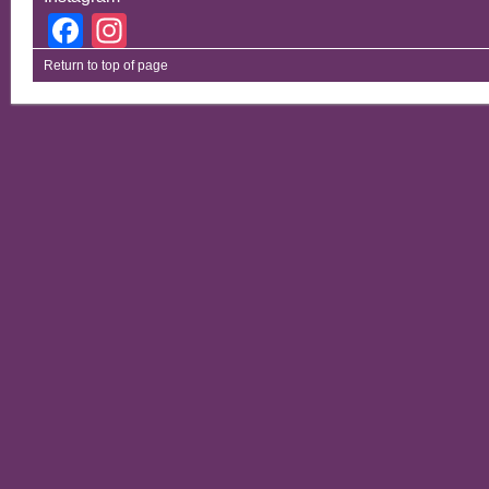
Facebook
Instagram
Return to top of page