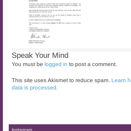
Speak Your Mind
You must be
logged in
to post a comment.
This site uses Akismet to reduce spam.
Learn 
data is processed.
Instagram