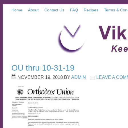
Home
About
Contact Us
FAQ
Recipes
Terms & Cond
OU thru 10-31-19
NOVEMBER 19, 2018
BY
ADMIN
LEAVE A CO