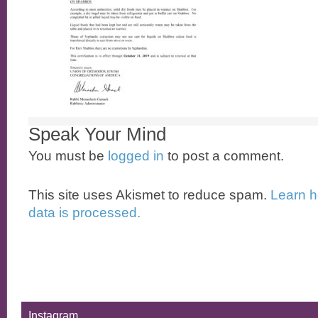
Speak Your Mind
You must be
logged in
to post a comment.
This site uses Akismet to reduce spam.
Learn 
data is processed.
Instagram