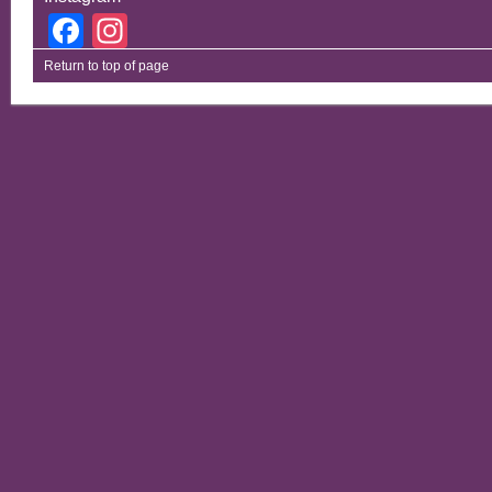
Facebook
Instagram
Return to top of page