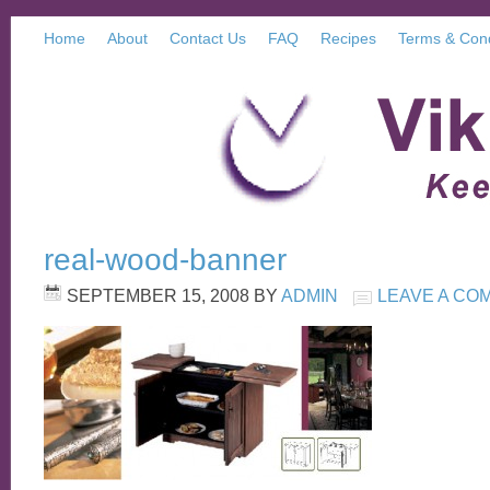
Home
About
Contact Us
FAQ
Recipes
Terms & Cond
real-wood-banner
SEPTEMBER 15, 2008
BY
ADMIN
LEAVE A CO