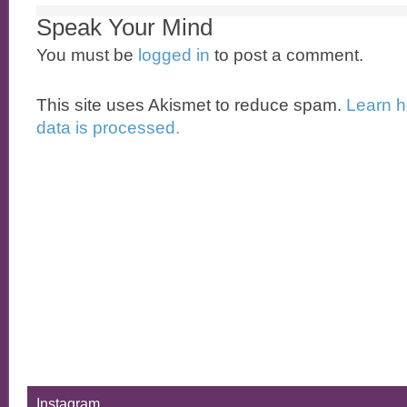
Speak Your Mind
You must be
logged in
to post a comment.
This site uses Akismet to reduce spam.
Learn 
data is processed.
Instagram