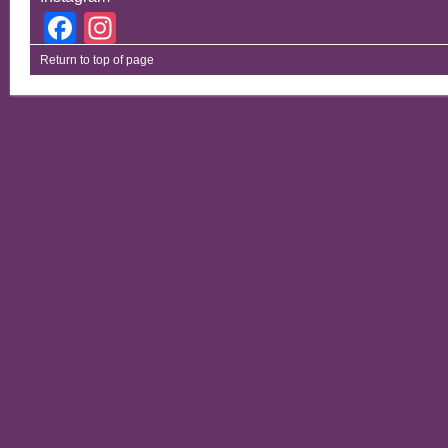
Facebook
Instagram
Return to top of page