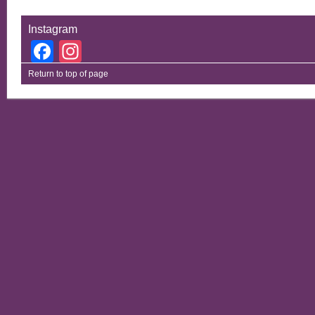
Instagram
Facebook
Instagram
Return to top of page