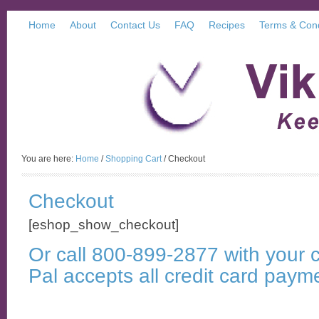
Home
About
Contact Us
FAQ
Recipes
Terms & Cond
You are here:
Home
/
Shopping Cart
/
Checkout
Checkout
[eshop_show_checkout]
Or call 800-899-2877 with your c
Pal accepts all credit card paym